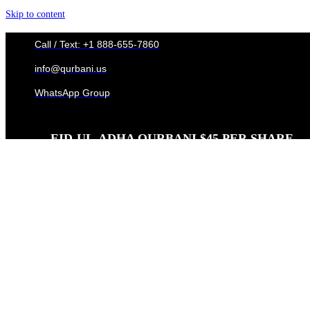
Skip to content
Call / Text: +1 888-655-7860
info@qurbani.us
WhatsApp Group
EID-UL-ADHA QURBANI $45 PER SHARE