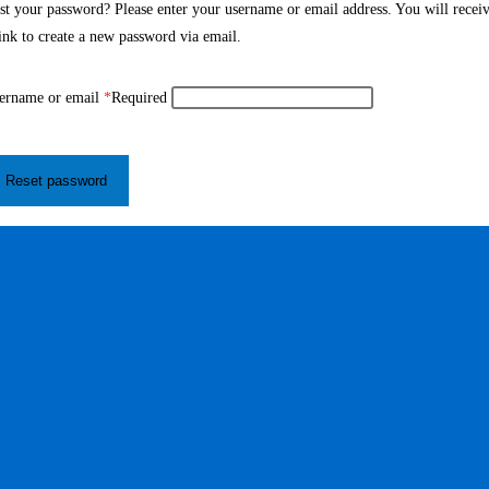
st your password? Please enter your username or email address. You will recei
link to create a new password via email.
ername or email
*
Required
Reset password