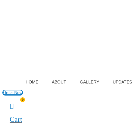
HOME
ABOUT
GALLERY
UPDATES
Order Now
0
Cart