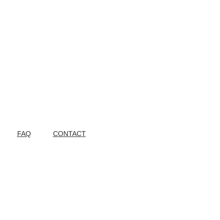
FAQ
CONTACT