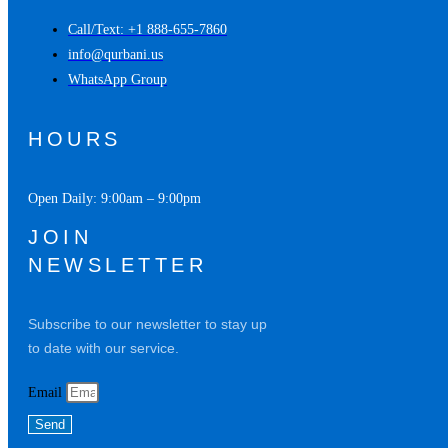
Call/Text: +1 888-655-7860
info@qurbani.us
WhatsApp Group
HOURS
Open Daily: 9:00am – 9:00pm
JOIN
NEWSLETTER
Subscribe to our newsletter to stay up
to date with our service.
Email
Send