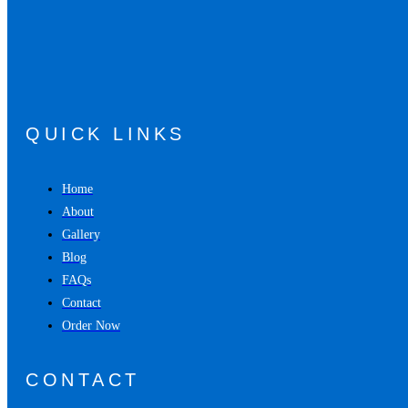
QUICK LINKS
Home
About
Gallery
Blog
FAQs
Contact
Order Now
CONTACT