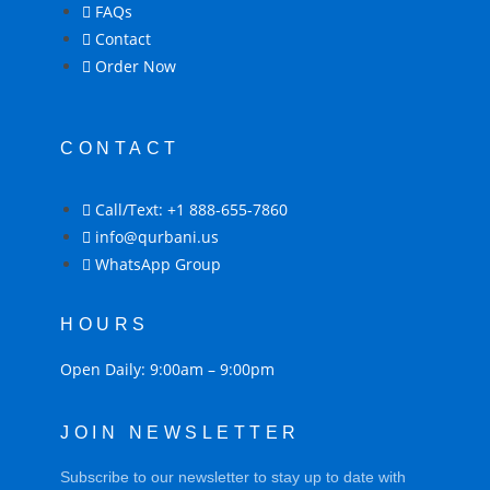
FAQs
Contact
Order Now
CONTACT
Call/Text: +1 888-655-7860
info@qurbani.us
WhatsApp Group
HOURS
Open Daily: 9:00am – 9:00pm
JOIN NEWSLETTER
Subscribe to our newsletter to stay up to date with