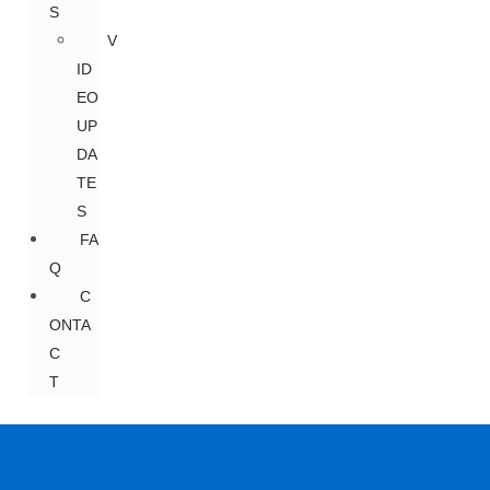
S
V
ID
EO
UP
DA
TE
S
FA
Q
C
ONTA
C
T