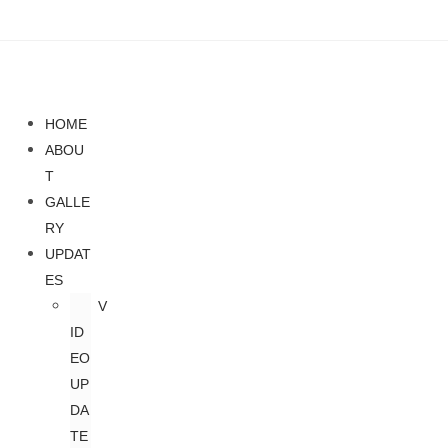
HOME
ABOU
T
GALLE
RY
UPDAT
ES
V
ID
EO
UP
DA
TE