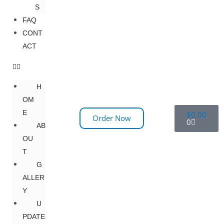
S
FAQ
CONT
ACT
H
OM
E
$
0.00
Order Now
0
AB
OU
T
G
ALLER
Y
U
PDATE