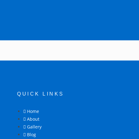
QUICK LINKS
Home
About
Gallery
Blog